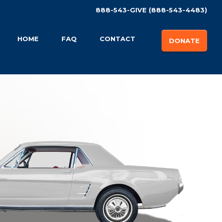
888-543-GIVE (888-543-4483)
HOME
FAQ
CONTACT
DONATE