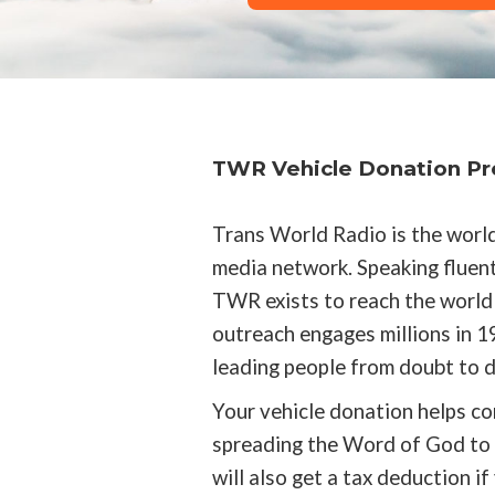
TWR Vehicle Donation P
Trans World Radio is the world
media network. Speaking fluent
TWR exists to reach the world 
outreach engages millions in 19
leading people from doubt to de
Your vehicle donation helps co
spreading the Word of God to t
will also get a tax deduction if