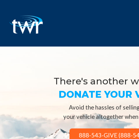
There's another wa
DONATE YOUR V
Avoid the hassles of selling
your vehicle altogether when
888-543-GIVE (888-5