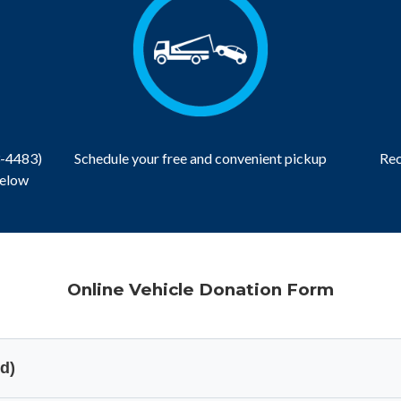
3-4483)
Schedule your free and convenient pickup
Rec
below
Online Vehicle Donation Form