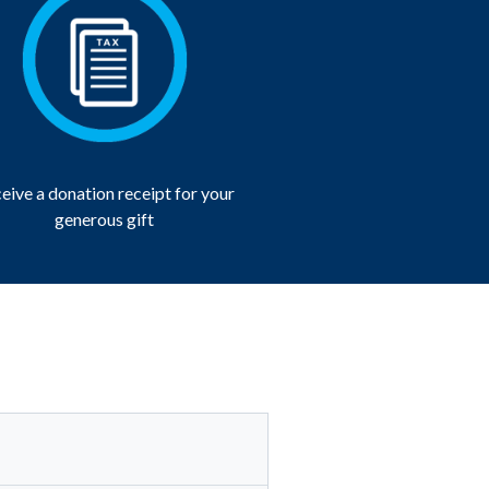
eive a donation receipt for your
generous gift