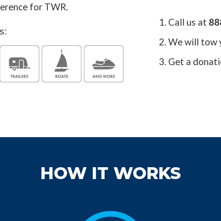
fference for TWR.
1. Call us at
88
s:
2. We will tow 
3. Get a donati
HOW IT WORKS