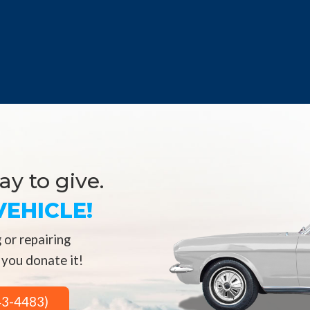
y to give.
EHICLE!
 or repairing
 you donate it!
43-4483)