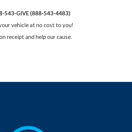
8-543-GIVE (888-543-4483)
your vehicle at no cost to you!
on receipt and help our cause.