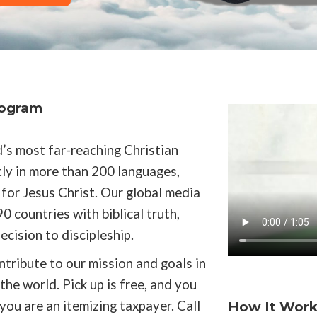
rogram
’s most far-reaching Christian
ly in more than 200 languages,
for Jesus Christ. Our global media
0 countries with biblical truth,
cision to discipleship.
ntribute to our mission and goals in
he world. Pick up is free, and you
 you are an itemizing taxpayer. Call
How It Work