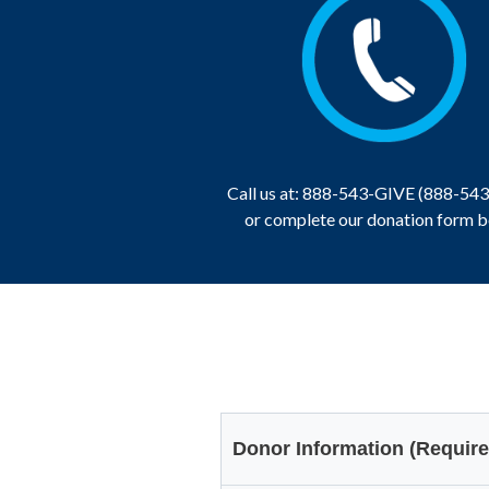
Call us at: 888-543-GIVE (888-54
or complete our donation form 