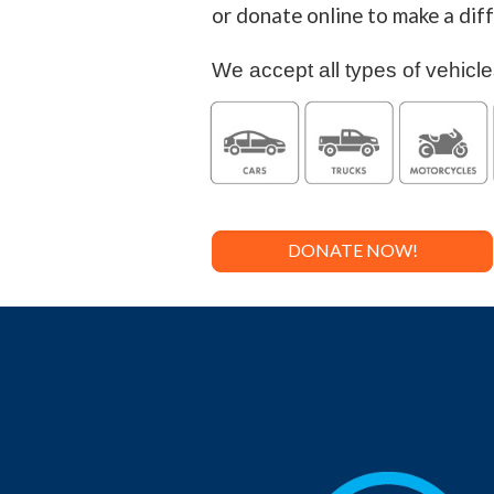
or donate online to make a di
We accept all types of vehicle
DONATE NOW!